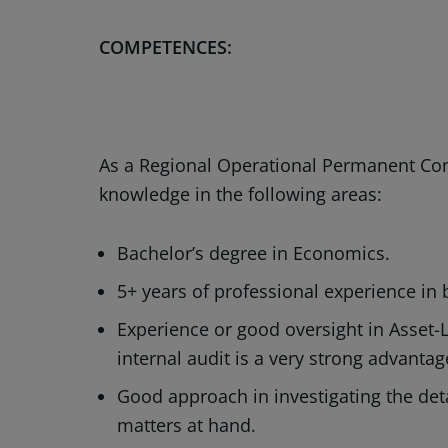
COMPETENCES:
As a Regional Operational Permanent Cont
knowledge in the following areas:
Bachelor’s degree in Economics.
5+ years of professional experience in 
Experience or good oversight in Asset-
internal audit is a very strong advanta
Good approach in investigating the detai
matters at hand.