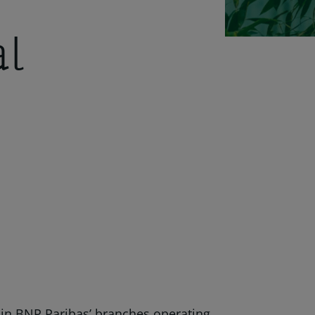
al
thin BNP Paribas’ branches operating