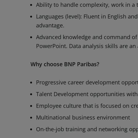
Ability to handle complexity, work in 
Languages (level): Fluent in English a
advantage.
Advanced knowledge and command of M
PowerPoint. Data analysis skills are an
Why choose BNP Paribas?
Progressive career development opportu
Talent Development opportunities wit
Employee culture that is focused on cre
Multinational business environment
On-the-job training and networking opp