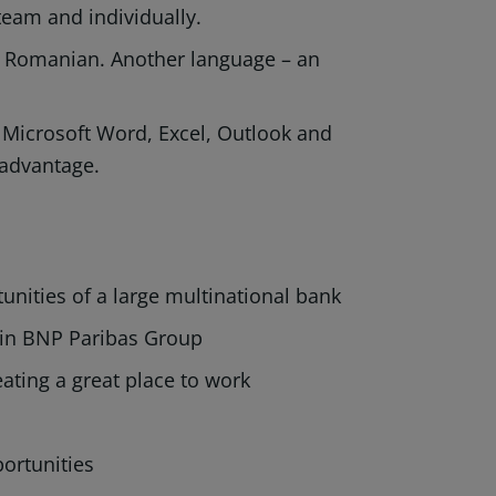
a team and individually.
nd Romanian. Another language – an
icrosoft Word, Excel, Outlook and
 advantage.
nities of a large multinational bank
hin BNP Paribas Group
ating a great place to work
ortunities