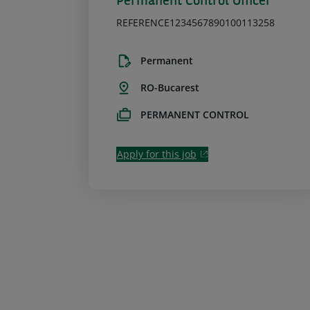
Permanent Control Officer
REFERENCE1234567890100113258
Permanent
RO-Bucarest
PERMANENT CONTROL
Apply for this job