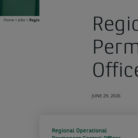
Regi
Home
>
Jobs
>
Regional Operational Permanent Control Officer
Perm
Offic
JUNE 29, 2026
Regional Operational