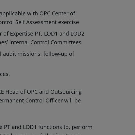
applicable with OPC Center of
ontrol Self Assessment exercise
r of Expertise PT, LOD1 and LOD2
hes’ Internal Control Committees
l audit missions, follow-up of
ices.
 CE Head of OPC and Outsourcing
ermanent Control Officer will be
se PT and LOD1 functions to, perform