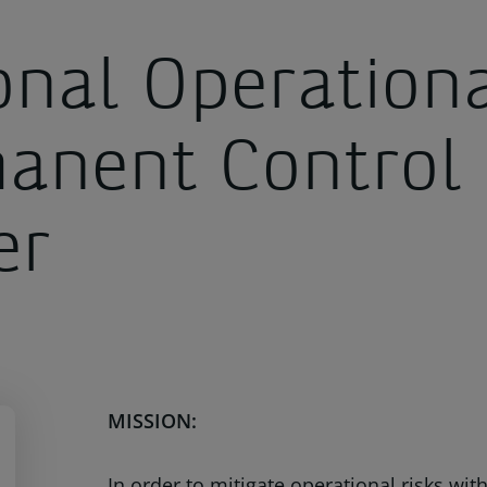
onal Operation
anent Control
er
MISSION:
In order to mitigate operational risks wi