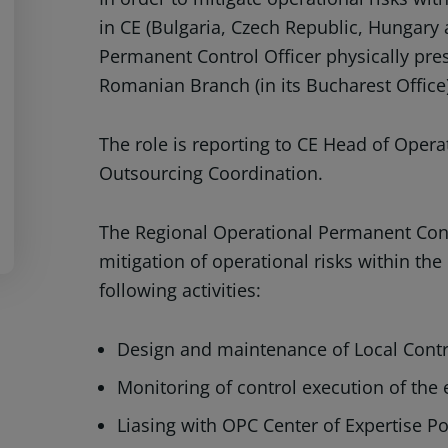
in CE (Bulgaria, Czech Republic, Hungary
Permanent Control Officer physically pre
Romanian Branch (in its Bucharest Office
The role is reporting to CE Head of Oper
Outsourcing Coordination.
The Regional Operational Permanent Contr
mitigation of operational risks within the
following activities:
Design and maintenance of Local Contr
Monitoring of control execution of the 
Liasing with OPC Center of Expertise Po