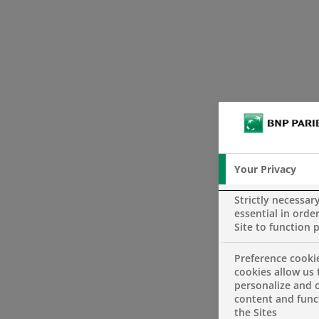
Your Privacy
Strictly necessar
essential in order
Site to function 
Preference cooki
cookies allow us 
personalize and o
content and funct
the Sites