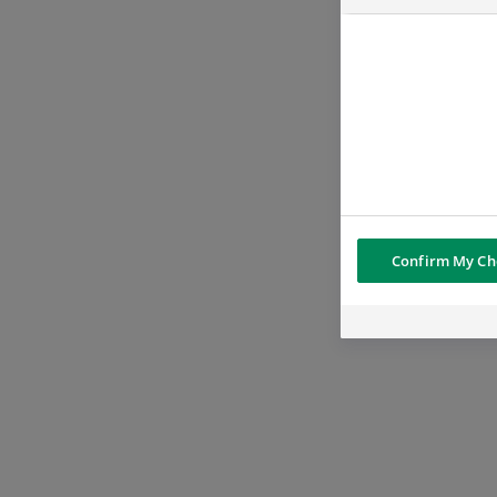
Confirm My Ch