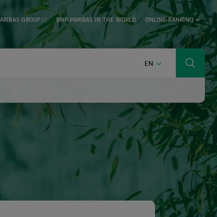
ARIBAS GROUP
BNP PARIBAS IN THE WORLD
ONLINE BANKING
ENGLISH
EN
Search