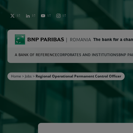
TWITTER
LINKEDIN
YOUTUBE
INSTAGRAM
BNP Paribas
ROMANIA
The bank for a cha
A BANK OF REFERENCE
CORPORATES AND INSTITUTIONS
BNP PA
S
Home
>
Jobs
>
Regional Operational Permanent Control Officer
Enter the terms to search