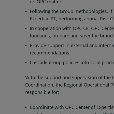
on OPC matters.
Following the Group methodologies, if 
Expertise PT, performing annual Risk C
In cooperation with OPC CE, OPC Cente
functions, prepare and steer the branc
Provide support in external and interna
recommendations
Cascade group policies into local pract
With the support and supervision of the
Coordination, the Regional Operational P
responsible for:
Coordinate with OPC Center of Experti