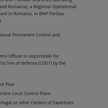
 and Romania), a Regional Operational
sent in Romania, in BNP Paribas
).
ational Permanent Control and
ol Officer is responsible for
 1st line of defense (LOD1) by the
ol Plan
entire Local Control Plans
rtugal or other Centers of Expertises