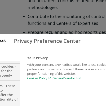
and document controls related of BNP
methodologies
Contribute to the monitoring of contro
functions and Centers of Expertises
Prepare regular and ad hoc reports des
management teams
Privacy Preference Center
Active support of the preparation of In
region
Your Privacy
Actively participate in the Group drive
With your consent, BNP Paribas would like to use cookie
y cookies -
partners on this website. Some of these cookies are stric
exercise for CE Region
 for the
proper functioning of this website.
properly
Cookies Policy
General Vendor List
Contribute to the maintenance of the b
es - These
Management of policies and procedur
to
ffer the
Liaising with other involved stakeholder
ionality of
applicable) investigate the root cause