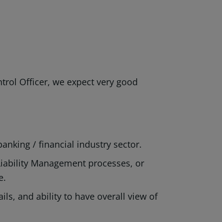
rol Officer, we expect very good
banking / financial industry sector.
Liability Management processes, or
ge.
ls, and ability to have overall view of