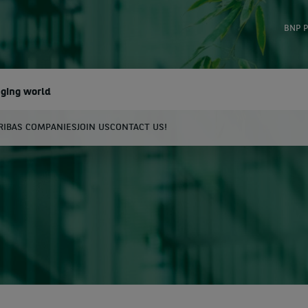
BNP P
nging world
RIBAS COMPANIES
JOIN US
CONTACT US!
earch